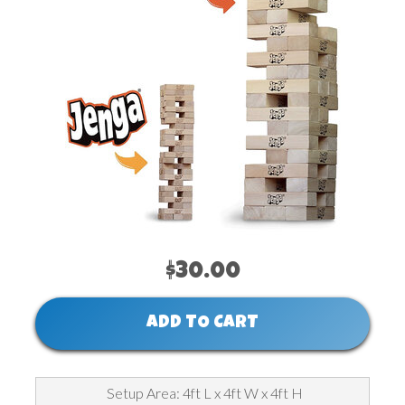
$30.00
ADD TO CART
Setup Area: 4ft L x 4ft W x 4ft H