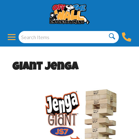
Giant Jenga