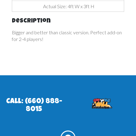
Actual Size: 4ft W x 3ft H
Description
Bigger and better than classic version. Perfect add-on
for 2-4 players!
Call: (660) 888-
8015