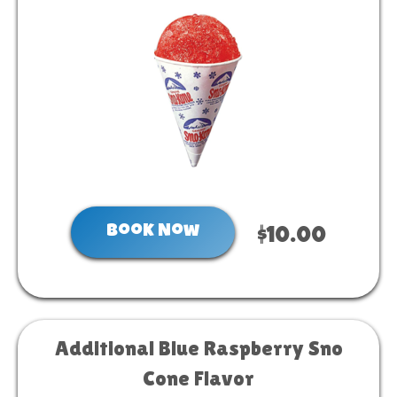
Book Now
$10.00
Additional Blue Raspberry Sno
Cone Flavor