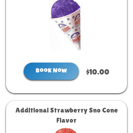
Book Now
$10.00
Additional Strawberry Sno Cone
Flavor