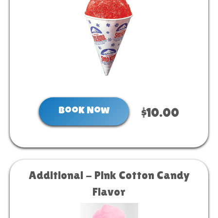
Book Now
$10.00
Additional - Pink Cotton Candy
Flavor