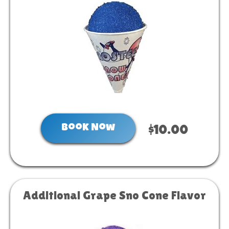
Book Now
$10.00
Additional Grape Sno Cone Flavor