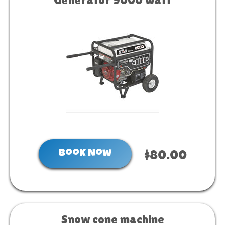
Book Now
$80.00
Snow cone machine