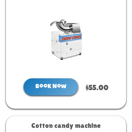
Book Now
$55.00
Cotton candy machine