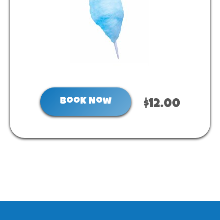
Book Now
$12.00