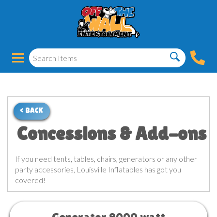
< BACK
Concessions & Add-ons
If you need tents, tables, chairs, generators or any other
party accessories, Louisville Inflatables has got you
covered!
Generator 9000 watt