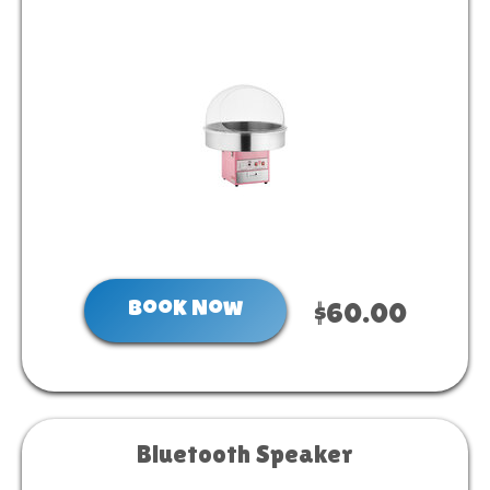
Book Now
$60.00
Bluetooth Speaker