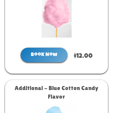
Book Now
$12.00
Additional - Blue Cotton Candy
Flavor