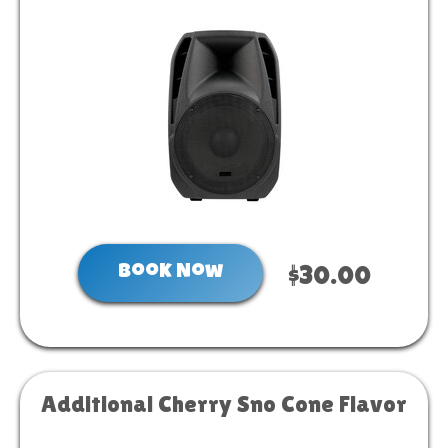
Book Now
$30.00
Additional Cherry Sno Cone Flavor