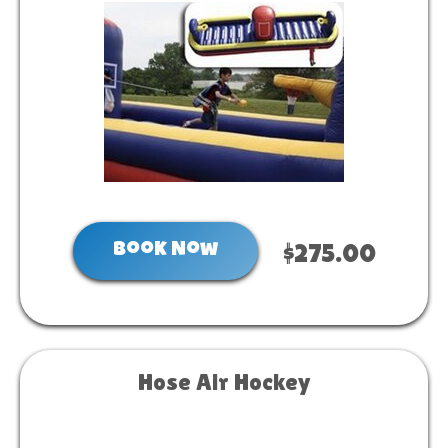
Book Now
$275.00
Hose Air Hockey