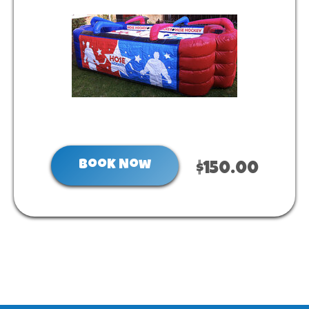
Book Now
$150.00