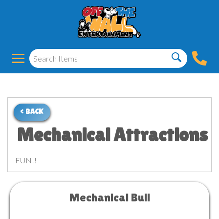
< BACK
Mechanical Attractions
FUN!!
Mechanical Bull