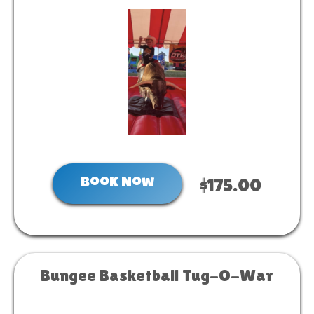
Book Now
$175.00
Bungee Basketball Tug-O-War